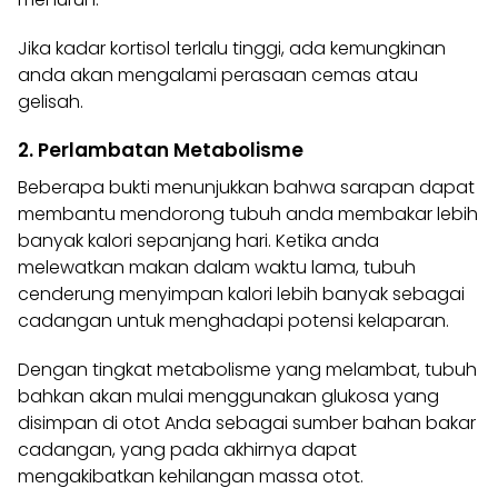
Jika kadar kortisol terlalu tinggi, ada kemungkinan
anda akan mengalami perasaan cemas atau
gelisah.
2. Perlambatan Metabolisme
Beberapa bukti menunjukkan bahwa sarapan dapat
membantu mendorong tubuh anda membakar lebih
banyak kalori sepanjang hari. Ketika anda
melewatkan
makan
dalam waktu lama, tubuh
cenderung menyimpan kalori lebih banyak sebagai
cadangan untuk menghadapi potensi kelaparan.
Dengan tingkat metabolisme yang melambat, tubuh
bahkan akan mulai menggunakan glukosa yang
disimpan di otot Anda sebagai sumber bahan bakar
cadangan, yang pada akhirnya dapat
mengakibatkan kehilangan massa otot.