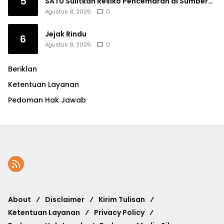
5
SATU Sulitkan Resiko Pencemaran di Sumber
Ngumbul
Agustus 8, 2026
0
Jejak Rindu
6
Agustus 8, 2026
0
Beriklan
Ketentuan Layanan
Pedoman Hak Jawab
About
Disclaimer
Kirim Tulisan
Ketentuan Layanan
Privacy Policy