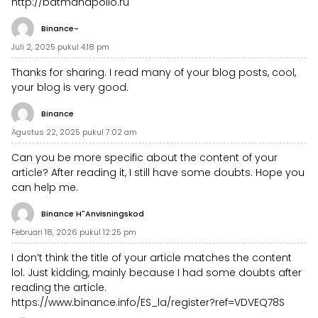
http://batmanapollo.ru
Binance-
Juli 2, 2025 pukul 4:18 pm
Thanks for sharing. I read many of your blog posts, cool,
your blog is very good.
Binance
Agustus 22, 2025 pukul 7:02 am
Can you be more specific about the content of your
article? After reading it, I still have some doubts. Hope you
can help me.
Binance H"anvisningskod
Februari 18, 2026 pukul 12:25 pm
I don’t think the title of your article matches the content
lol. Just kidding, mainly because I had some doubts after
reading the article.
https://www.binance.info/ES_la/register?ref=VDVEQ78S