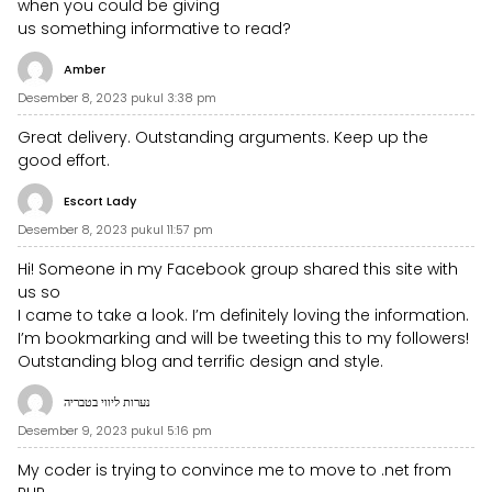
when you could be giving
us something informative to read?
Amber
Desember 8, 2023 pukul 3:38 pm
Great delivery. Outstanding arguments. Keep up the
good effort.
Escort Lady
Desember 8, 2023 pukul 11:57 pm
Hi! Someone in my Facebook group shared this site with
us so
I came to take a look. I’m definitely loving the information.
I’m bookmarking and will be tweeting this to my followers!
Outstanding blog and terrific design and style.
נערות ליווי בטבריה
Desember 9, 2023 pukul 5:16 pm
My coder is trying to convince me to move to .net from