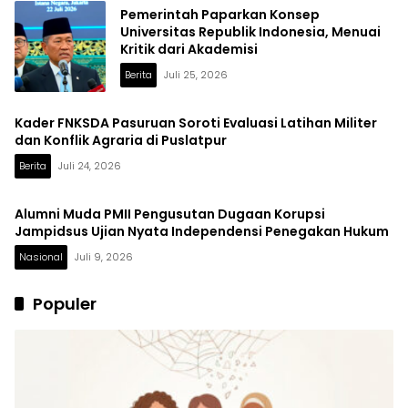
Pemerintah Paparkan Konsep
Universitas Republik Indonesia, Menuai
Kritik dari Akademisi
Berita
Juli 25, 2026
Kader FNKSDA Pasuruan Soroti Evaluasi Latihan Militer
dan Konflik Agraria di Puslatpur
Berita
Juli 24, 2026
Alumni Muda PMII Pengusutan Dugaan Korupsi
Jampidsus Ujian Nyata Independensi Penegakan Hukum
Nasional
Juli 9, 2026
Populer