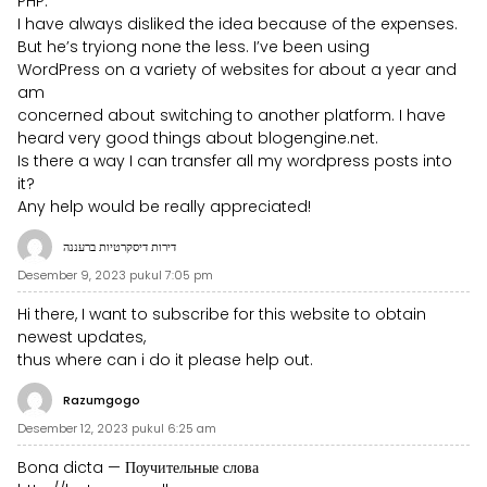
PHP.
I have always disliked the idea because of the expenses.
But he’s tryiong none the less. I’ve been using
WordPress on a variety of websites for about a year and
am
concerned about switching to another platform. I have
heard very good things about blogengine.net.
Is there a way I can transfer all my wordpress posts into
it?
Any help would be really appreciated!
דירות דיסקרטיות ברעננה
Desember 9, 2023 pukul 7:05 pm
Hi there, I want to subscribe for this website to obtain
newest updates,
thus where can i do it please help out.
Razumgogo
Desember 12, 2023 pukul 6:25 am
Bona dicta — Поучительные слова