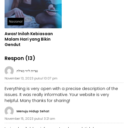
Nasional
Awas! Inilah Kebiasaan
Malam Hari yang Bikin
Gendut
Respon (13)
נערות ליווי באילת
November 13, 2023 pukul 10:07 pm
Everything is very open with a precise description of the
issues. It was really informative. Your website is very
helpful. Many thanks for sharing!
Menuju Hidup Sehat
November 15, 2023 pukul 3:21 am