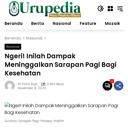
Langsung
ke
konten
Beranda
Berita
Nasional
Feature
Mozaik
Beranda
Nasional
Nasional
Ngeri! Inilah Dampak
Meninggalkan Sarapan Pagi Bagi
Kesehatan
13
Al-Fatih Rijal
2 Min Baca
November 9, 2023
Ilustrasi Sarapan Pagi-Pixabay-the5th